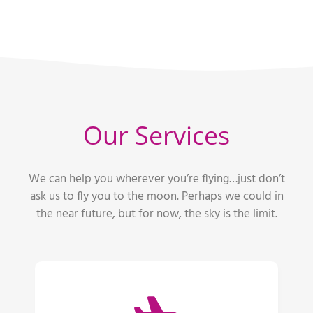
Our Services
We can help you wherever you’re flying…just don’t
ask us to fly you to the moon. Perhaps we could in
the near future, but for now, the sky is the limit.