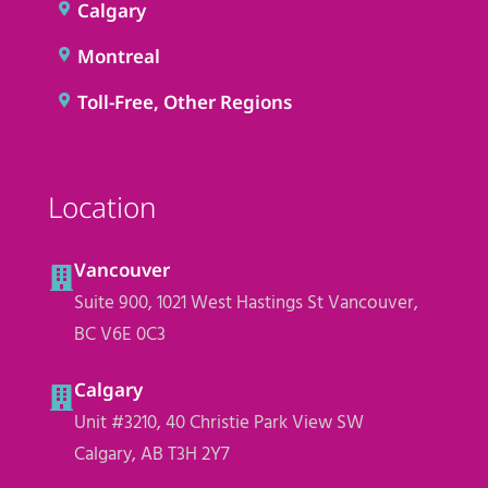
Calgary
Montreal
Toll-Free, Other Regions
Location
Vancouver
Suite 900, 1021 West Hastings St Vancouver,
BC V6E 0C3
Calgary
Unit #3210, 40 Christie Park View SW
Calgary, AB T3H 2Y7