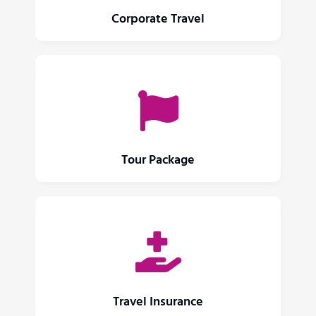
Corporate Travel
Tour Package
Travel Insurance