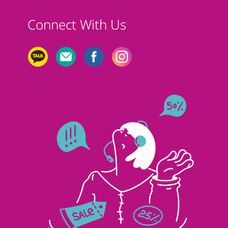
Connect With Us