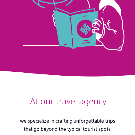
At our travel agency
we specialize in crafting unforgettable trips
that go beyond the typical tourist spots.