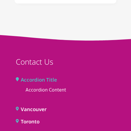
Contact Us
Accordion Title
Accordion Content
Vancouver
Toronto