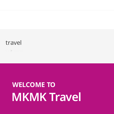
travel
>
travel
WELCOME TO
MKMK Travel