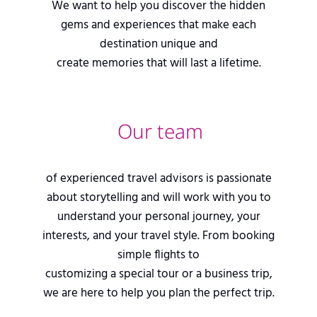
We want to help you discover the hidden
gems and experiences that make each
destination unique and
create memories that will last a lifetime.
Our team
of experienced travel advisors is passionate
about storytelling and will work with you to
understand your personal journey, your
interests, and your travel style. From booking
simple flights to
customizing a special tour or a business trip,
we are here to help you plan the perfect trip.