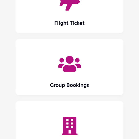
Flight Ticket
Group Bookings