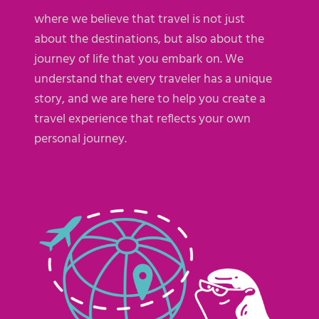
where we believe that travel is not just
about the destinations, but also about the
journey of life that you embark on. We
understand that every traveler has a unique
story, and we are here to help you create a
travel experience that reflects your own
personal journey.