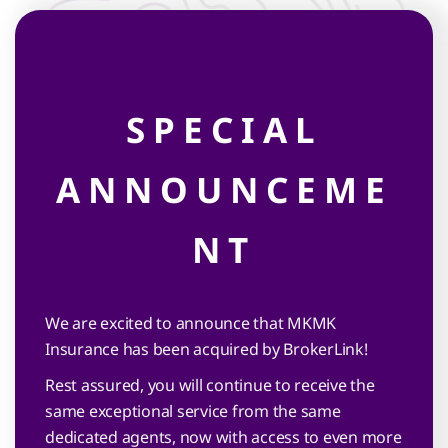
Clos
this
mod
SPECIAL
MORE
ANNOUNCEME
KNOWLEDGE
NT
MORE KINDNESS
We are excited to announce that MKMK
Insurance has been acquired by BrokerLink!
Rest assured, you will continue to receive the
Life is
same exceptional service from the same
full of surprises
dedicated agents, now with access to even more