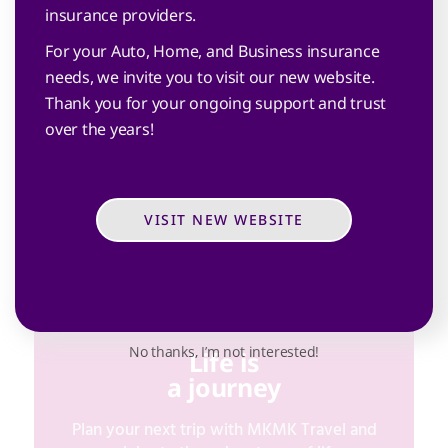
insurance providers.
Plan for the unexpected with MKMK
For your Auto, Home, and Business insurance
Insurance and celebrate life with your loved
needs, we invite you to visit our new website.
ones.
Thank you for your ongoing support and trust
over the years!
VISIT NEW WEBSITE
MKMK INSURANCE
No thanks, I’m not interested!
Life is
a journey
Plan your next trip with MKMK Travel and